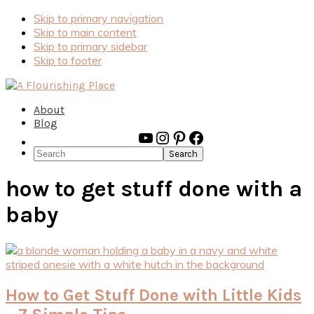
Skip to primary navigation
Skip to main content
Skip to primary sidebar
Skip to footer
About
Blog
YouTube
Instagram
Pinterest
Facebook
Search
how to get stuff done with a
baby
How to Get Stuff Done with Little Kids