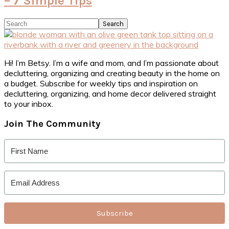
– 7 Simple Tips
Primary
Search
Sidebar
Hi! I’m Betsy. I’m a wife and mom, and I’m passionate about
decluttering, organizing and creating beauty in the home on
a budget. Subscribe for weekly tips and inspiration on
decluttering, organizing, and home decor delivered straight
to your inbox.
Join The Community
Subscribe