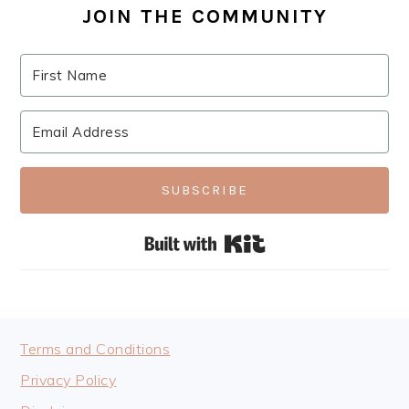
JOIN THE COMMUNITY
SUBSCRIBE
Built with Kit
FOOTER
Terms and Conditions
Privacy Policy