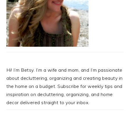
Hi! I’m Betsy. I’m a wife and mom, and I’m passionate
about decluttering, organizing and creating beauty in
the home on a budget. Subscribe for weekly tips and
inspiration on decluttering, organizing, and home
decor delivered straight to your inbox.