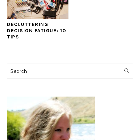
DECLUTTERING
DECISION FATIGUE: 10
TIPS
PRIMARY
Search
SIDEBAR