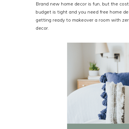
Brand new home decor is fun, but the cost
budget is tight and you need free home dec
getting ready to makeover a room with zero
decor.