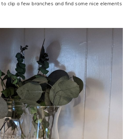
 to clip a few branches and find some nice elements