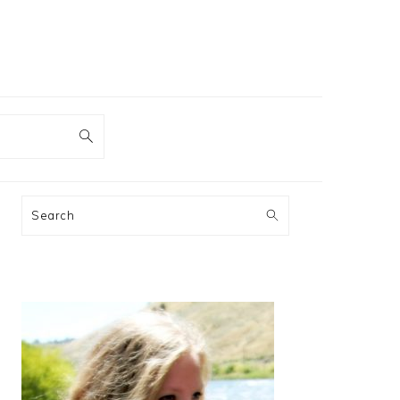
PRIMARY
Search
SIDEBAR