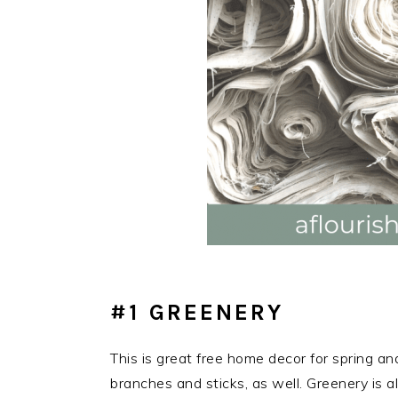
#1 GREENERY
This is great free home decor for spring an
branches and sticks, as well. Greenery is a