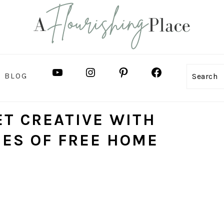
YOUTUBE
INSTAGRAM
PINTEREST
FACEBOOK
BLOG
Search
ET CREATIVE WITH
IES OF FREE HOME