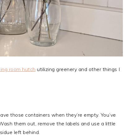
ning room hutch
utilizing greenery and other things I
, save those containers when they’re empty. You’ve
ash them out, remove the labels and use a little
sidue left behind.