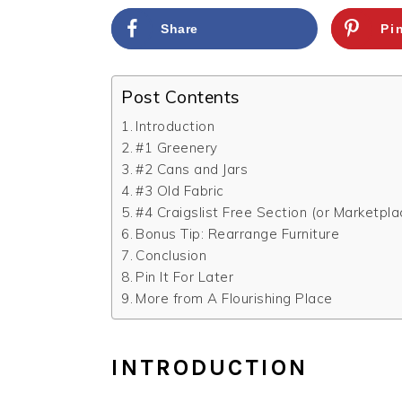
Share
Pi
Post Contents
Introduction
#1 Greenery
#2 Cans and Jars
#3 Old Fabric
#4 Craigslist Free Section (or Marketpla
Bonus Tip: Rearrange Furniture
Conclusion
Pin It For Later
More from A Flourishing Place
INTRODUCTION