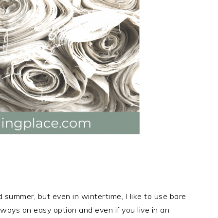
d summer, but even in wintertime, I like to use bare
lways an easy option and even if you live in an