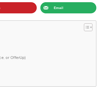
n
Email
ce, or OfferUp)