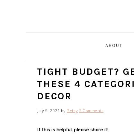
Skip
Skip
Skip
Skip
to
to
to
to
primary
main
primary
footer
navigation
content
sidebar
ABOUT
TIGHT BUDGET? G
THESE 4 CATEGOR
DECOR
July 9, 2021
by
Betsy
2 Comments
If this is helpful, please share it!