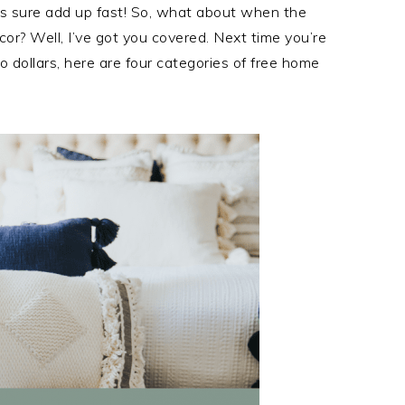
s sure add up fast! So, what about when the
or? Well, I’ve got you covered. Next time you’re
 dollars, here are four categories of free home