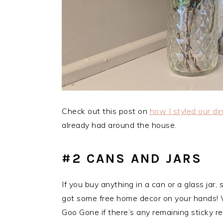
Check out this post on
how I styled our di
already had around the house.
#2 CANS AND JARS
If you buy anything in a can or a glass jar
got some free home decor on your hands! W
Goo Gone if there’s any remaining sticky re