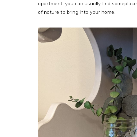
apartment, you can usually find someplace
of nature to bring into your home.