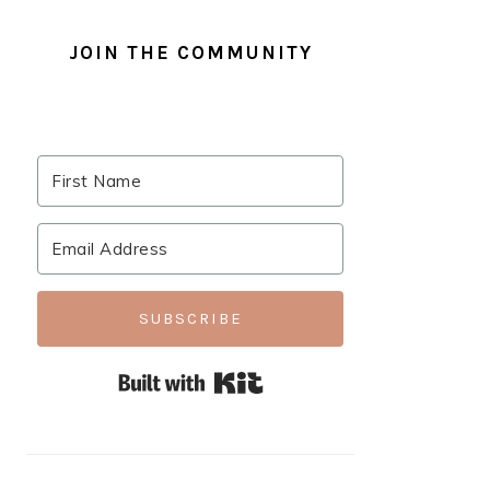
JOIN THE COMMUNITY
SUBSCRIBE
Built with Kit