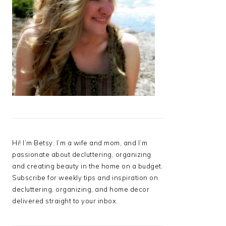
Hi! I’m Betsy. I’m a wife and mom, and I’m
passionate about decluttering, organizing
and creating beauty in the home on a budget.
Subscribe for weekly tips and inspiration on
decluttering, organizing, and home decor
delivered straight to your inbox.