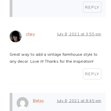
REPLY
chey
July 8, 2021 at 3:55 pm
Great way to add a vintage farmhouse style to
any decor. Love it! Thanks for the inspiration!
REPLY
Betsy
July 8, 2021 at 8:45 pm