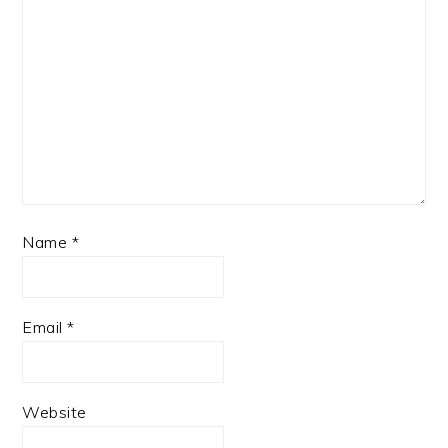
Name
*
Email
*
Website