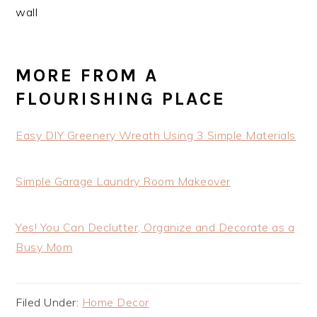
MORE FROM A
FLOURISHING PLACE
Easy DIY Greenery Wreath Using 3 Simple Materials
Simple Garage Laundry Room Makeover
Yes! You Can Declutter, Organize and Decorate as a
Busy Mom
Filed Under:
Home Decor