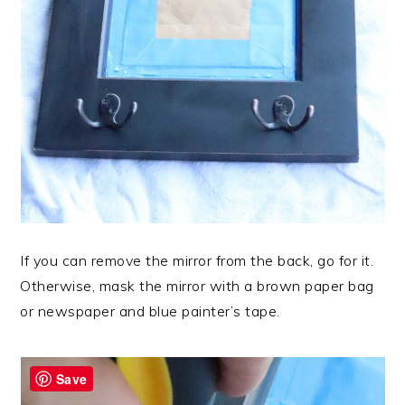
If you can remove the mirror from the back, go for it.
Otherwise, mask the mirror with a brown paper bag
or newspaper and blue painter’s tape.
Save