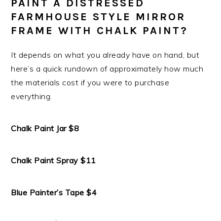
PAINT A DISTRESSED
FARMHOUSE STYLE MIRROR
FRAME WITH CHALK PAINT?
It depends on what you already have on hand, but
here’s a quick rundown of approximately how much
the materials cost if you were to purchase
everything.
Chalk Paint Jar $8
Chalk Paint Spray $11
Blue Painter’s Tape $4