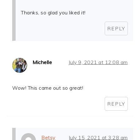
Thanks, so glad you liked it!
REPLY
Michelle
July 9, 2021 at 12:08 am
Wow! This came out so great!
REPLY
Betsy
July 15, 2021 at 3:28 am