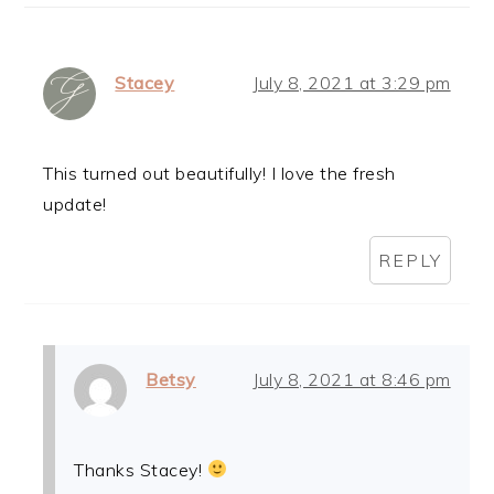
Stacey
July 8, 2021 at 3:29 pm
This turned out beautifully! I love the fresh
update!
REPLY
Betsy
July 8, 2021 at 8:46 pm
Thanks Stacey!