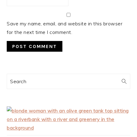
Save my name, email, and website in this browser
for the next time I comment.
PRIMARY
Search
SIDEBAR