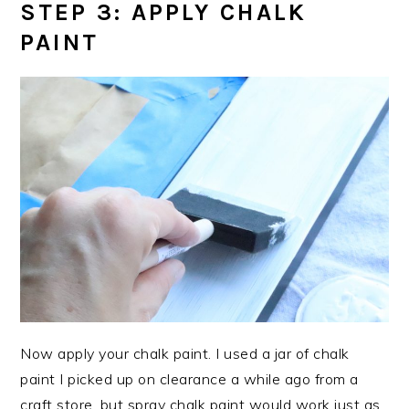
STEP 3: APPLY CHALK
PAINT
Now apply your chalk paint. I used a jar of chalk
paint I picked up on clearance a while ago from a
craft store, but spray chalk paint would work just as