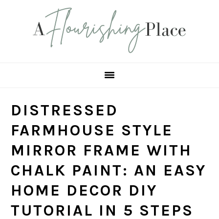
Skip
Skip
Skip
Skip
to
to
to
to
primary
main
primary
footer
navigation
content
sidebar
DISTRESSED
FARMHOUSE STYLE
MIRROR FRAME WITH
CHALK PAINT: AN EASY
HOME DECOR DIY
TUTORIAL IN 5 STEPS