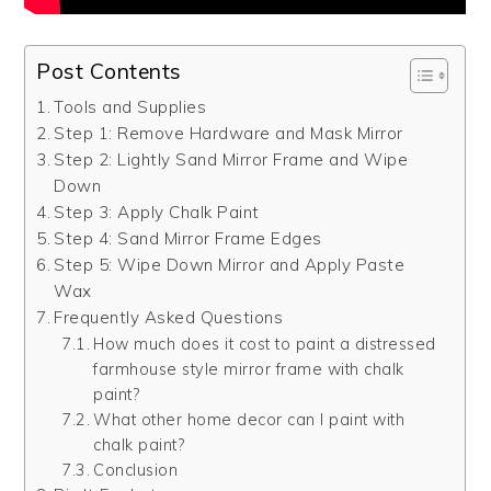
Post Contents
Tools and Supplies
Step 1: Remove Hardware and Mask Mirror
Step 2: Lightly Sand Mirror Frame and Wipe
Down
Step 3: Apply Chalk Paint
Step 4: Sand Mirror Frame Edges
Step 5: Wipe Down Mirror and Apply Paste
Wax
Frequently Asked Questions
How much does it cost to paint a distressed
farmhouse style mirror frame with chalk
paint?
What other home decor can I paint with
chalk paint?
Conclusion