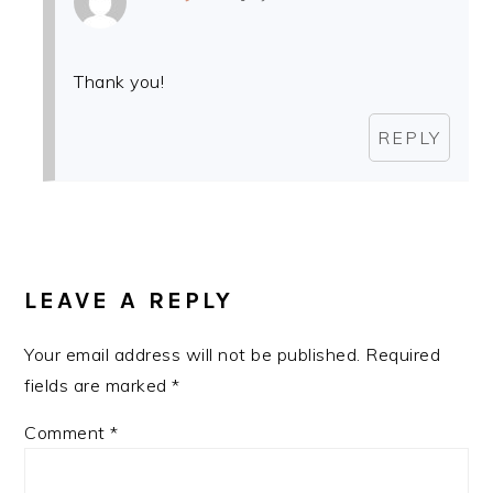
Thank you!
REPLY
LEAVE A REPLY
Your email address will not be published.
Required
fields are marked
*
Comment
*