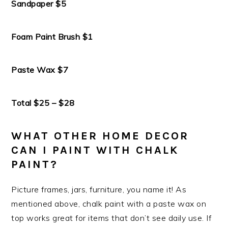
Sandpaper $5
Foam Paint Brush $1
Paste Wax $7
Total $25 – $28
WHAT OTHER HOME DECOR
CAN I PAINT WITH CHALK
PAINT?
Picture frames, jars, furniture, you name it! As
mentioned above, chalk paint with a paste wax on
top works great for items that don’t see daily use. If