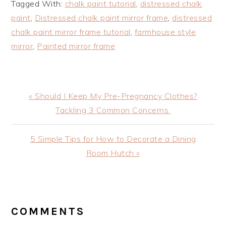
Tagged With:
chalk paint tutorial
,
distressed chalk
paint
,
Distressed chalk paint mirror frame
,
distressed
chalk paint mirror frame tutorial
,
farmhouse style
mirror
,
Painted mirror frame
Previous
« Should I Keep My Pre-Pregnancy Clothes?
Post:
Tackling 3 Common Concerns.
Next
5 Simple Tips for How to Decorate a Dining
Post:
Room Hutch »
READER
INTERACTIONS
COMMENTS