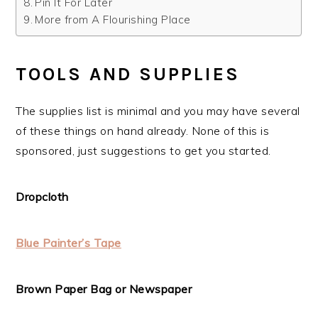
Pin It For Later
More from A Flourishing Place
TOOLS AND SUPPLIES
The supplies list is minimal and you may have several
of these things on hand already. None of this is
sponsored, just suggestions to get you started.
Dropcloth
Blue Painter’s Tape
Brown Paper Bag or Newspaper