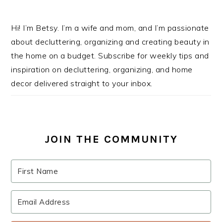
Hi! I’m Betsy. I’m a wife and mom, and I’m passionate
about decluttering, organizing and creating beauty in
the home on a budget. Subscribe for weekly tips and
inspiration on decluttering, organizing, and home
decor delivered straight to your inbox.
JOIN THE COMMUNITY