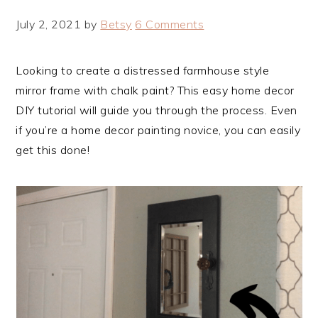
July 2, 2021
by
Betsy
6 Comments
Looking to create a distressed farmhouse style
mirror frame with chalk paint? This easy home decor
DIY tutorial will guide you through the process. Even
if you’re a home decor painting novice, you can easily
get this done!