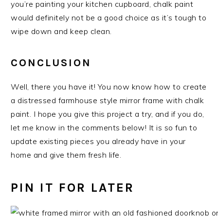
you’re painting your kitchen cupboard, chalk paint
would definitely not be a good choice as it’s tough to
wipe down and keep clean.
CONCLUSION
Well, there you have it! You now know how to create
a distressed farmhouse style mirror frame with chalk
paint. I hope you give this project a try, and if you do,
let me know in the comments below! It is so fun to
update existing pieces you already have in your
home and give them fresh life.
PIN IT FOR LATER