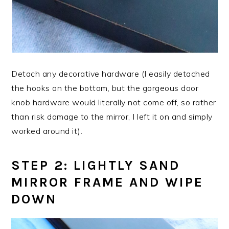
Detach any decorative hardware (I easily detached
the hooks on the bottom, but the gorgeous door
knob hardware would literally not come off, so rather
than risk damage to the mirror, I left it on and simply
worked around it).
STEP 2: LIGHTLY SAND
MIRROR FRAME AND WIPE
DOWN