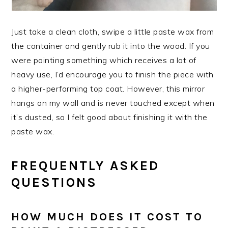
Just take a clean cloth, swipe a little paste wax from
the container and gently rub it into the wood. If you
were painting something which receives a lot of
heavy use, I’d encourage you to finish the piece with
a higher-performing top coat. However, this mirror
hangs on my wall and is never touched except when
it’s dusted, so I felt good about finishing it with the
paste wax.
FREQUENTLY ASKED
QUESTIONS
HOW MUCH DOES IT COST TO