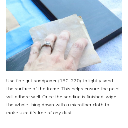
Use fine grit sandpaper (180-220) to lightly sand
the surface of the frame. This helps ensure the paint
will adhere well. Once the sanding is finished, wipe
the whole thing down with a microfiber cloth to
make sure it’s free of any dust.