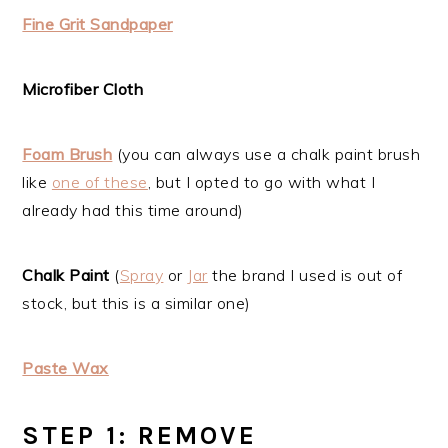
Fine Grit Sandpaper
Microfiber Cloth
Foam Brush
(you can always use a chalk paint brush
like
one of these
, but I opted to go with what I
already had this time around)
Chalk Paint
(
Spray
or
Jar
the brand I used is out of
stock, but this is a similar one)
Paste Wax
STEP 1: REMOVE