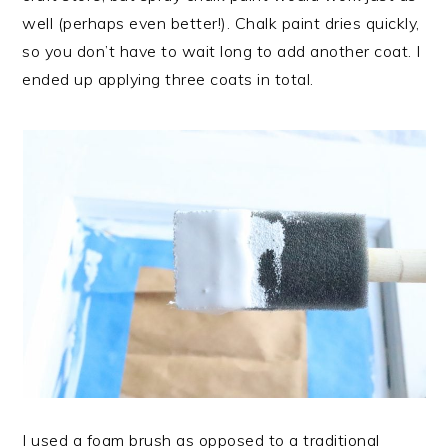
well (perhaps even better!). Chalk paint dries quickly,
so you don’t have to wait long to add another coat. I
ended up applying three coats in total.
I used a foam brush as opposed to a traditional