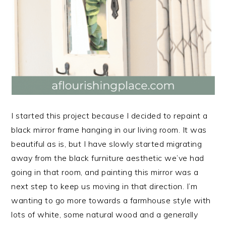
I started this project because I decided to repaint a
black mirror frame hanging in our living room. It was
beautiful as is, but I have slowly started migrating
away from the black furniture aesthetic we’ve had
going in that room, and painting this mirror was a
next step to keep us moving in that direction. I’m
wanting to go more towards a farmhouse style with
lots of white, some natural wood and a generally