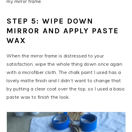
my mirror frame.
STEP 5: WIPE DOWN
MIRROR AND APPLY PASTE
WAX
When the mirror frame is distressed to your
satisfaction, wipe the whole thing down once again
with a microfiber cloth. The chalk paint I used has a
lovely matte finish and I didn’t want to change that
by putting a clear coat over the top, so I used a basic
paste wax to finish the look.