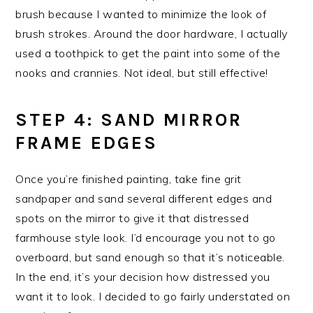
brush because I wanted to minimize the look of
brush strokes. Around the door hardware, I actually
used a toothpick to get the paint into some of the
nooks and crannies. Not ideal, but still effective!
STEP 4: SAND MIRROR
FRAME EDGES
Once you’re finished painting, take fine grit
sandpaper and sand several different edges and
spots on the mirror to give it that distressed
farmhouse style look. I’d encourage you not to go
overboard, but sand enough so that it’s noticeable.
In the end, it’s your decision how distressed you
want it to look. I decided to go fairly understated on