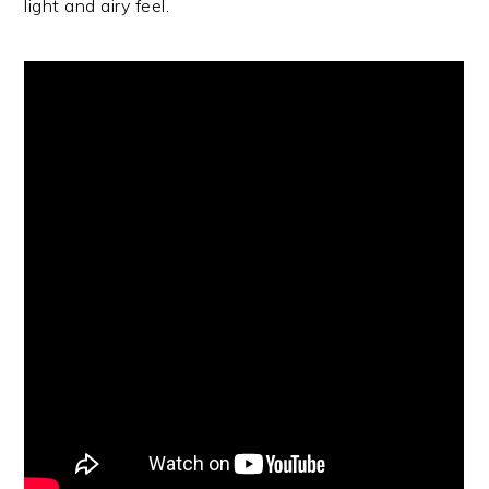
light and airy feel.