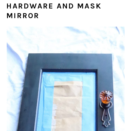
HARDWARE AND MASK
MIRROR